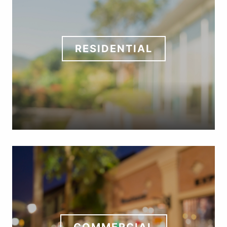
RESIDENTIAL