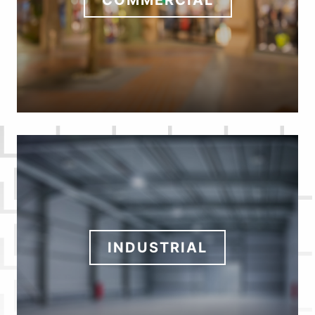
COMMERCIAL
INDUSTRIAL