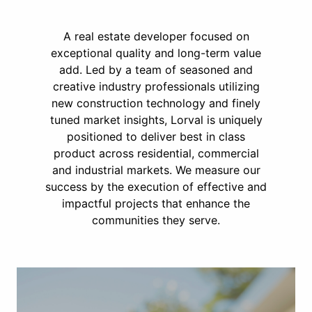
A real estate developer focused on
exceptional quality and long-term value
add. Led by a team of seasoned and
creative industry professionals utilizing
new construction technology and finely
tuned market insights, Lorval is uniquely
positioned to deliver best in class
product across residential, commercial
and industrial markets. We measure our
success by the execution of effective and
impactful projects that enhance the
communities they serve.