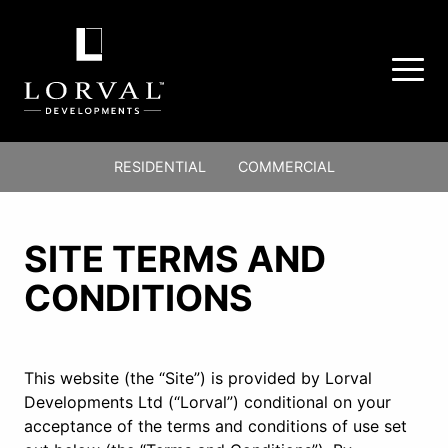
Lorval
Primary
Developments
RESIDENTIAL
COMMERCIAL
Ltd.
Nav
-
Main
Return
Menu
Content
to
SITE TERMS AND
home
CONDITIONS
page
This website (the “Site”) is provided by Lorval
Developments Ltd (“Lorval”) conditional on your
acceptance of the terms and conditions of use set