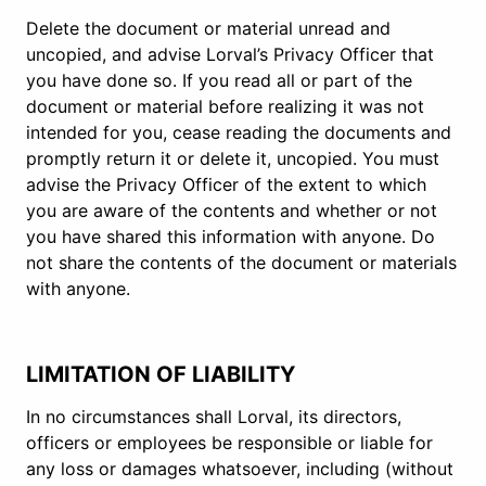
Delete the document or material unread and
uncopied, and advise Lorval’s Privacy Officer that
you have done so. If you read all or part of the
document or material before realizing it was not
intended for you, cease reading the documents and
promptly return it or delete it, uncopied. You must
advise the Privacy Officer of the extent to which
you are aware of the contents and whether or not
you have shared this information with anyone. Do
not share the contents of the document or materials
with anyone.
LIMITATION OF LIABILITY
In no circumstances shall Lorval, its directors,
officers or employees be responsible or liable for
any loss or damages whatsoever, including (without