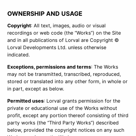
OWNERSHIP AND USAGE
Copyright
: All text, images, audio or visual
recordings or web code (the “Works”) on the Site
and in all publications of Lorval are Copyright ©
Lorval Developments Ltd. unless otherwise
indicated.
Exceptions, permissions and terms
: The Works
may not be transmitted, transcribed, reproduced,
stored or translated into any other form, in whole or
in part, except as below.
Permitted uses
: Lorval grants permission for the
private or educational use of the Works without
profit, except any portion thereof consisting of third
party works (the “Third Party Works”) described
below, provided the copyright notices on any such