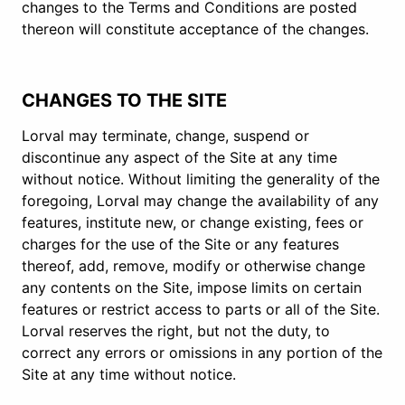
changes to the Terms and Conditions are posted
thereon will constitute acceptance of the changes.
CHANGES TO THE SITE
Lorval may terminate, change, suspend or
discontinue any aspect of the Site at any time
without notice. Without limiting the generality of the
foregoing, Lorval may change the availability of any
features, institute new, or change existing, fees or
charges for the use of the Site or any features
thereof, add, remove, modify or otherwise change
any contents on the Site, impose limits on certain
features or restrict access to parts or all of the Site.
Lorval reserves the right, but not the duty, to
correct any errors or omissions in any portion of the
Site at any time without notice.