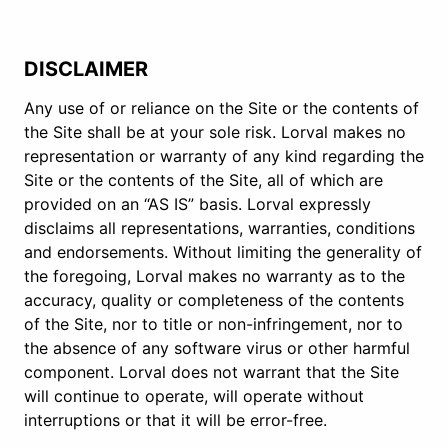
DISCLAIMER
Any use of or reliance on the Site or the contents of
the Site shall be at your sole risk. Lorval makes no
representation or warranty of any kind regarding the
Site or the contents of the Site, all of which are
provided on an “AS IS” basis. Lorval expressly
disclaims all representations, warranties, conditions
and endorsements. Without limiting the generality of
the foregoing, Lorval makes no warranty as to the
accuracy, quality or completeness of the contents
of the Site, nor to title or non-infringement, nor to
the absence of any software virus or other harmful
component. Lorval does not warrant that the Site
will continue to operate, will operate without
interruptions or that it will be error-free.