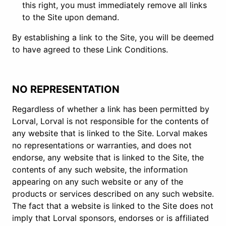
this right, you must immediately remove all links
to the Site upon demand.
By establishing a link to the Site, you will be deemed
to have agreed to these Link Conditions.
NO REPRESENTATION
Regardless of whether a link has been permitted by
Lorval, Lorval is not responsible for the contents of
any website that is linked to the Site. Lorval makes
no representations or warranties, and does not
endorse, any website that is linked to the Site, the
contents of any such website, the information
appearing on any such website or any of the
products or services described on any such website.
The fact that a website is linked to the Site does not
imply that Lorval sponsors, endorses or is affiliated