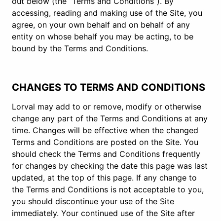
out below (the “Terms and Conditions”). By
accessing, reading and making use of the Site, you
agree, on your own behalf and on behalf of any
entity on whose behalf you may be acting, to be
bound by the Terms and Conditions.
CHANGES TO TERMS AND CONDITIONS
Lorval may add to or remove, modify or otherwise
change any part of the Terms and Conditions at any
time. Changes will be effective when the changed
Terms and Conditions are posted on the Site. You
should check the Terms and Conditions frequently
for changes by checking the date this page was last
updated, at the top of this page. If any change to
the Terms and Conditions is not acceptable to you,
you should discontinue your use of the Site
immediately. Your continued use of the Site after