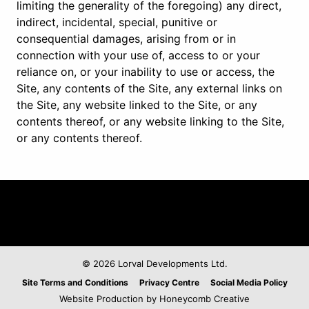
limiting the generality of the foregoing) any direct,
indirect, incidental, special, punitive or
consequential damages, arising from or in
connection with your use of, access to or your
reliance on, or your inability to use or access, the
Site, any contents of the Site, any external links on
the Site, any website linked to the Site, or any
contents thereof, or any website linking to the Site,
or any contents thereof.
© 2026 Lorval Developments Ltd.
Legal
Site Terms and Conditions
Privacy Centre
Social Media Policy
Website Production by Honeycomb Creative