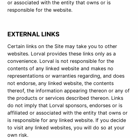
or associated with the entity that owns or is
responsible for the website.
EXTERNAL LINKS
Certain links on the Site may take you to other
websites. Lorval provides these links only as a
convenience. Lorval is not responsible for the
contents of any linked website and makes no
representations or warranties regarding, and does
not endorse, any linked website, the contents
thereof, the information appearing thereon or any of
the products or services described thereon. Links
do not imply that Lorval sponsors, endorses or is
affiliated or associated with the entity that owns or
is responsible for any linked website. If you decide
to visit any linked websites, you will do so at your
own risk.