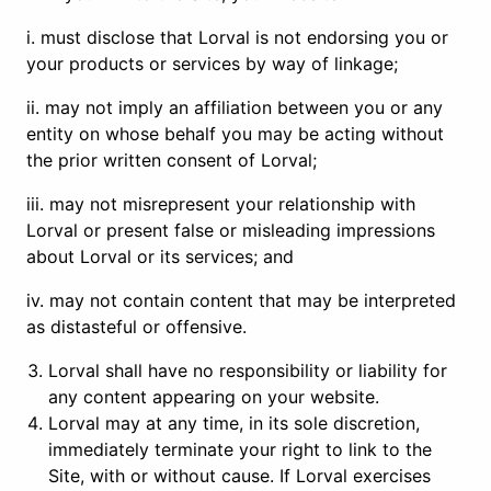
i. must disclose that Lorval is not endorsing you or
your products or services by way of linkage;
ii. may not imply an affiliation between you or any
entity on whose behalf you may be acting without
the prior written consent of Lorval;
iii. may not misrepresent your relationship with
Lorval or present false or misleading impressions
about Lorval or its services; and
iv. may not contain content that may be interpreted
as distasteful or offensive.
Lorval shall have no responsibility or liability for
any content appearing on your website.
Lorval may at any time, in its sole discretion,
immediately terminate your right to link to the
Site, with or without cause. If Lorval exercises