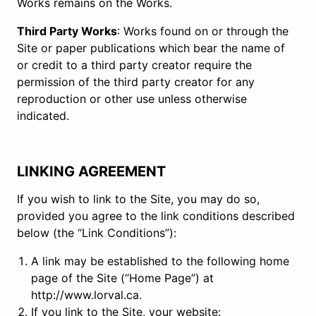
Works remains on the Works.
Third Party Works
: Works found on or through the
Site or paper publications which bear the name of
or credit to a third party creator require the
permission of the third party creator for any
reproduction or other use unless otherwise
indicated.
LINKING AGREEMENT
If you wish to link to the Site, you may do so,
provided you agree to the link conditions described
below (the “Link Conditions”):
A link may be established to the following home
page of the Site (“Home Page”) at
http://www.lorval.ca.
If you link to the Site, your website: