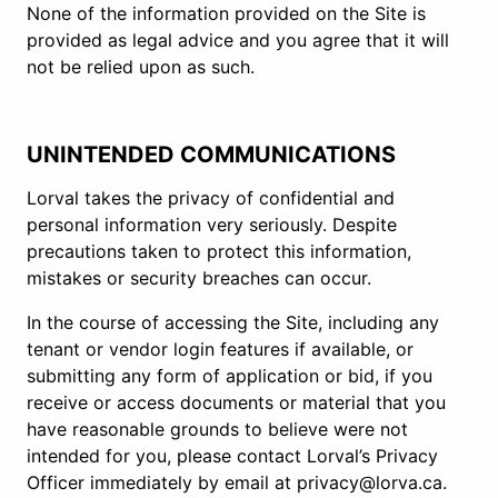
None of the information provided on the Site is
provided as legal advice and you agree that it will
not be relied upon as such.
UNINTENDED COMMUNICATIONS
Lorval takes the privacy of confidential and
personal information very seriously. Despite
precautions taken to protect this information,
mistakes or security breaches can occur.
In the course of accessing the Site, including any
tenant or vendor login features if available, or
submitting any form of application or bid, if you
receive or access documents or material that you
have reasonable grounds to believe were not
intended for you, please contact Lorval’s Privacy
Officer immediately by email at privacy@lorva.ca.