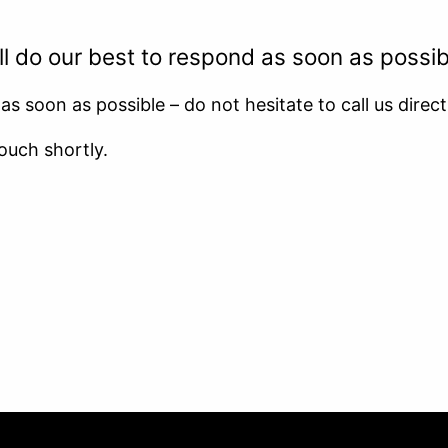
CAREER
 do our best to respond as soon as possib
s soon as possible – do not hesitate to call us direct
ouch shortly.