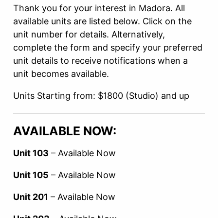
Thank you for your interest in Madora.
All
available units are listed below. Click on the
unit number for details. Alternatively,
complete the form and specify your preferred
unit details to receive notifications when a
unit becomes available.
Units Starting from: $1800 (Studio) and up
AVAILABLE NOW:
Unit 103
– Available Now
Unit 105
– Available Now
Unit 201
– Available Now