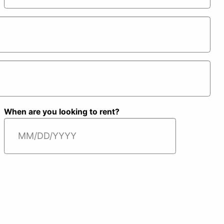
S
Last
When are you looking to rent?
MM
slash
DD
slash
YYYY