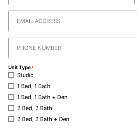
CAREER
First
Email
*
Phone
Unit Type
*
Studio
1 Bed, 1 Bath
1 Bed, 1 Bath + Den
2 Bed, 2 Bath
2 Bed, 2 Bath + Den