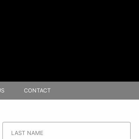
US
CONTACT
RE
IP