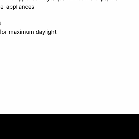
el appliances
S
 for maximum daylight