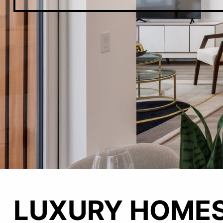
Main
LUXURY HOMES
Content