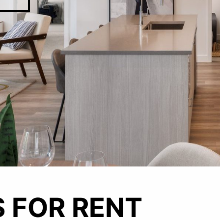
CAREER
 FOR RENT