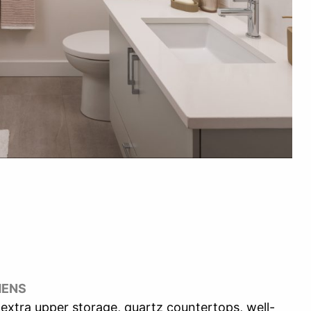
HENS
extra upper storage, quartz countertops, well-