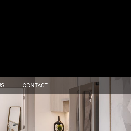
US
CONTACT
RE
IP