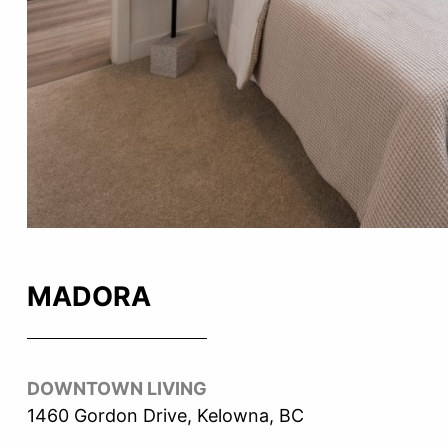
MADORA
DOWNTOWN LIVING
1460 Gordon Drive, Kelowna, BC