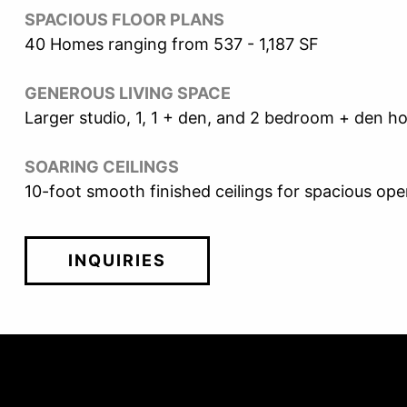
SPACIOUS FLOOR PLANS
40 Homes ranging from 537 - 1,187 SF
GENEROUS LIVING SPACE
Larger studio, 1, 1 + den, and 2 bedroom + den 
SOARING CEILINGS
10-foot smooth finished ceilings for spacious open
INQUIRIES