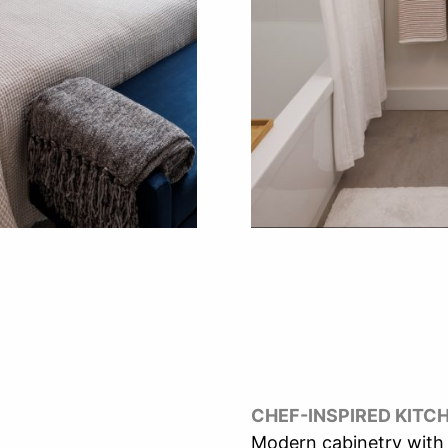
CHEF-INSPIRED KITC
Modern cabinetry with 