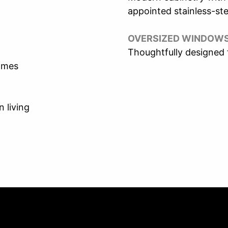
appointed stainless-ste
OVERSIZED WINDOW
Thoughtfully designed
homes
 living